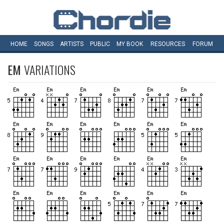
HOME
SONGS
ARTISTS
PUBLIC
MY
BOOK
RESOURCES
FORUM
EM
VARIATIONS