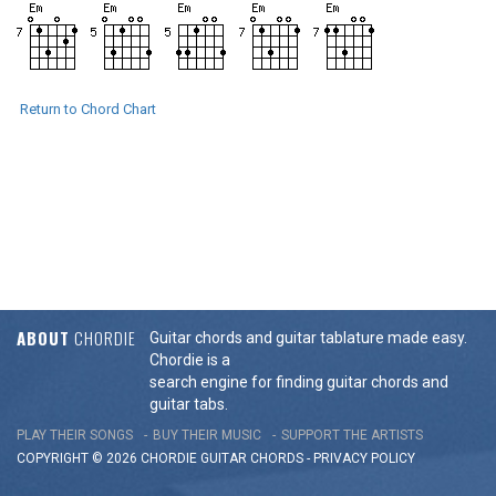
Return to Chord Chart
ABOUT
CHORDIE
Guitar chords and guitar tablature made easy.
Chordie is a
search engine for finding guitar chords and
guitar tabs.
PLAY THEIR SONGS
BUY THEIR MUSIC
SUPPORT THE ARTISTS
COPYRIGHT © 2026 CHORDIE GUITAR
CHORDS
-
PRIVACY POLICY