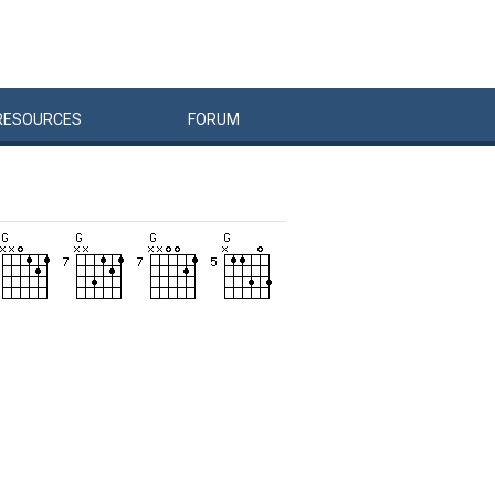
RESOURCES
FORUM