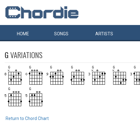
HOME
SONGS
ARTISTS
G
VARIATIONS
Return to Chord Chart