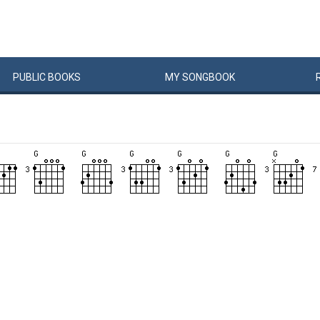
PUBLIC
BOOKS
MY
SONG
BOOK