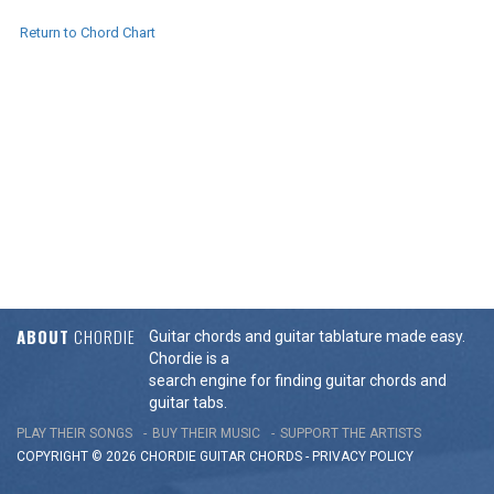
Return to Chord Chart
ABOUT
CHORDIE
Guitar chords and guitar tablature made easy.
Chordie is a
search engine for finding guitar chords and
guitar tabs.
PLAY THEIR SONGS
BUY THEIR MUSIC
SUPPORT THE ARTISTS
COPYRIGHT © 2026 CHORDIE GUITAR
CHORDS
-
PRIVACY POLICY