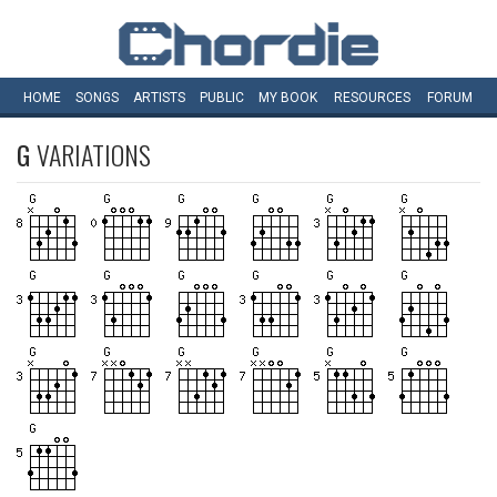
HOME
SONGS
ARTISTS
PUBLIC
MY
BOOK
RESOURCES
FORUM
G
VARIATIONS