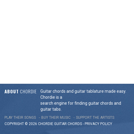
ABOUT
CHORDIE
Guitar chords and guitar tablature made easy.
Chordie is a
search engine for finding guitar chords and
guitar tabs.
PLAY THEIR SONGS
BUY THEIR MUSIC
SUPPORT THE ARTISTS
COPYRIGHT © 2026 CHORDIE GUITAR
CHORDS
-
PRIVACY POLICY