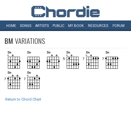
HOME
SONGS
ARTISTS
PUBLIC
MY
BOOK
RESOURCES
FORUM
BM
VARIATIONS
Return to Chord Chart