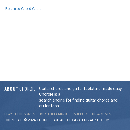
Return to Chord Chart
ABOUT
CHORDIE
Guitar chords and guitar tablature made easy.
Chordie is a
search engine for finding guitar chords and
guitar tabs.
PLAY THEIR SONGS
BUY THEIR MUSIC
SUPPORT THE ARTISTS
COPYRIGHT © 2026 CHORDIE GUITAR
CHORDS
-
PRIVACY POLICY