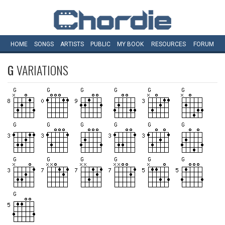
HOME
SONGS
ARTISTS
PUBLIC
MY
BOOK
RESOURCES
FORUM
G
VARIATIONS