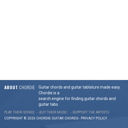
ABOUT
CHORDIE
Guitar chords and guitar tablature made easy.
Chordie is a
search engine for finding guitar chords and
guitar tabs.
PLAY THEIR SONGS
BUY THEIR MUSIC
SUPPORT THE ARTISTS
COPYRIGHT © 2026 CHORDIE GUITAR
CHORDS
-
PRIVACY POLICY