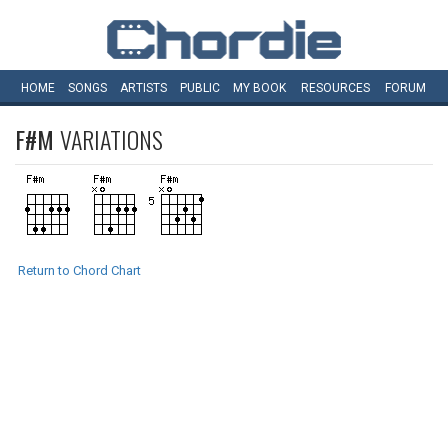
HOME
SONGS
ARTISTS
PUBLIC
MY
BOOK
RESOURCES
FORUM
F#M
VARIATIONS
Return to Chord Chart