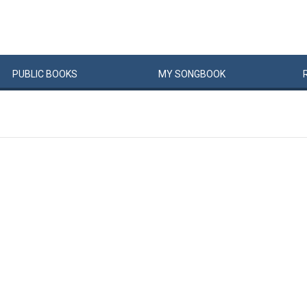
PUBLIC
BOOKS
MY
SONG
BOOK