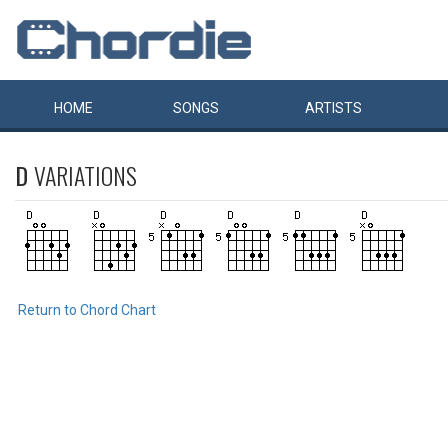
HOME
SONGS
ARTISTS
D
VARIATIONS
Return to Chord Chart