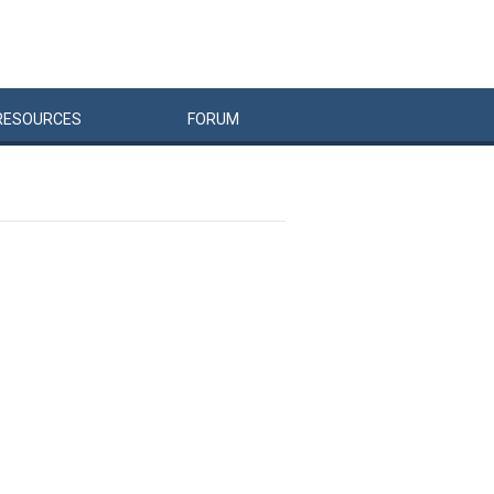
RESOURCES
FORUM