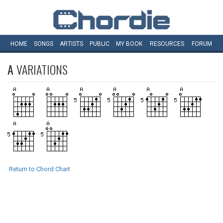
HOME
SONGS
ARTISTS
PUBLIC
MY
BOOK
RESOURCES
FORUM
A
VARIATIONS
Return to Chord Chart