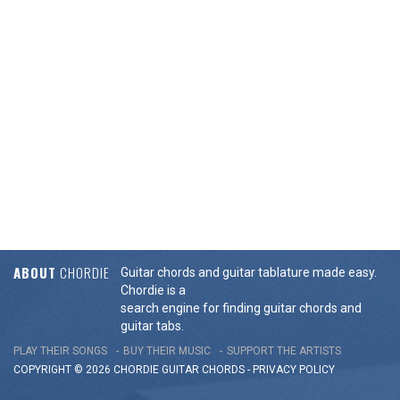
ABOUT
CHORDIE
Guitar chords and guitar tablature made easy.
Chordie is a
search engine for finding guitar chords and
guitar tabs.
PLAY THEIR SONGS
BUY THEIR MUSIC
SUPPORT THE ARTISTS
COPYRIGHT © 2026 CHORDIE GUITAR
CHORDS
-
PRIVACY POLICY