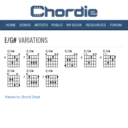
HOME
SONGS
ARTISTS
PUBLIC
MY
BOOK
RESOURCES
FORUM
E/G#
VARIATIONS
Return to Chord Chart