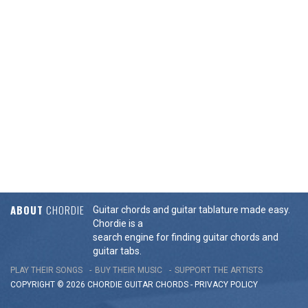
ABOUT
CHORDIE
Guitar chords and guitar tablature made easy.
Chordie is a
search engine for finding guitar chords and
guitar tabs.
PLAY THEIR SONGS
BUY THEIR MUSIC
SUPPORT THE ARTISTS
COPYRIGHT © 2026 CHORDIE GUITAR
CHORDS
-
PRIVACY POLICY