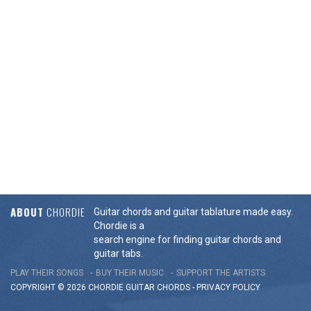
ABOUT
CHORDIE
Guitar chords and guitar tablature made easy.
Chordie is a
search engine for finding guitar chords and
guitar tabs.
PLAY THEIR SONGS
BUY THEIR MUSIC
SUPPORT THE ARTISTS
COPYRIGHT © 2026 CHORDIE GUITAR
CHORDS
-
PRIVACY POLICY