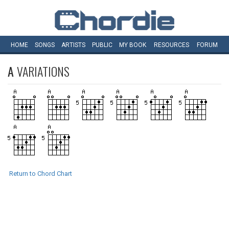
HOME
SONGS
ARTISTS
PUBLIC
MY
BOOK
RESOURCES
FORUM
A
VARIATIONS
Return to Chord Chart