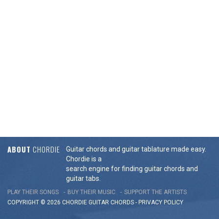
ABOUT
CHORDIE
Guitar chords and guitar tablature made easy.
Chordie is a
search engine for finding guitar chords and
guitar tabs.
PLAY THEIR SONGS
BUY THEIR MUSIC
SUPPORT THE ARTISTS
COPYRIGHT © 2026 CHORDIE GUITAR
CHORDS
-
PRIVACY POLICY