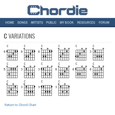
HOME
SONGS
ARTISTS
PUBLIC
MY
BOOK
RESOURCES
FORUM
C
VARIATIONS
Return to Chord Chart