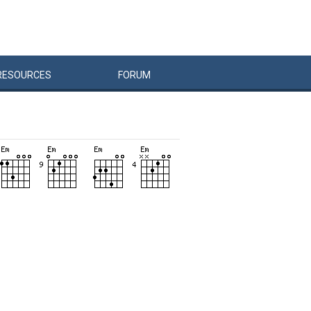
RESOURCES
FORUM