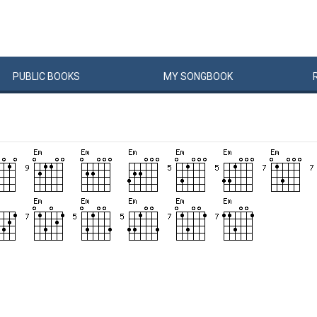
PUBLIC
BOOKS
MY
SONG
BOOK