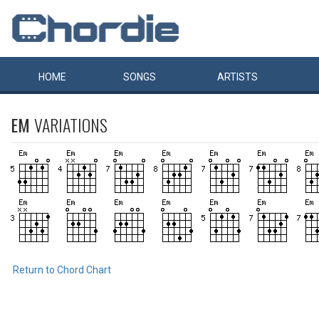
HOME
SONGS
ARTISTS
EM
VARIATIONS
Return to Chord Chart