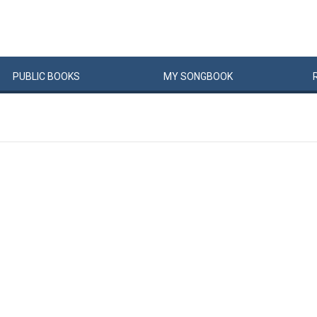
PUBLIC
BOOKS
MY
SONG
BOOK