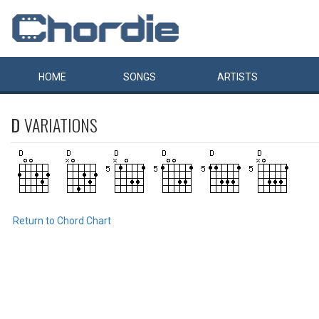
HOME
SONGS
ARTISTS
D
VARIATIONS
Return to Chord Chart