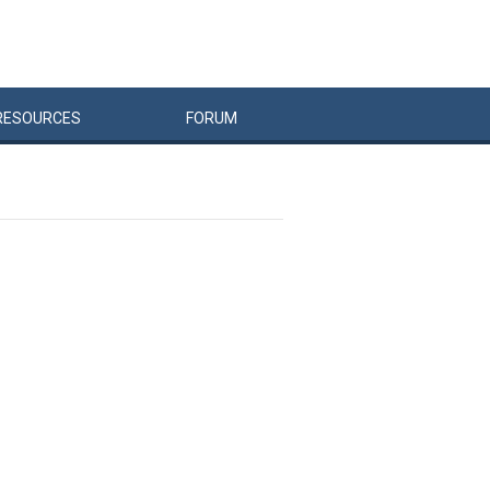
RESOURCES
FORUM