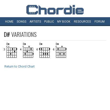
HOME
SONGS
ARTISTS
PUBLIC
MY
BOOK
RESOURCES
FORUM
D#
VARIATIONS
Return to Chord Chart