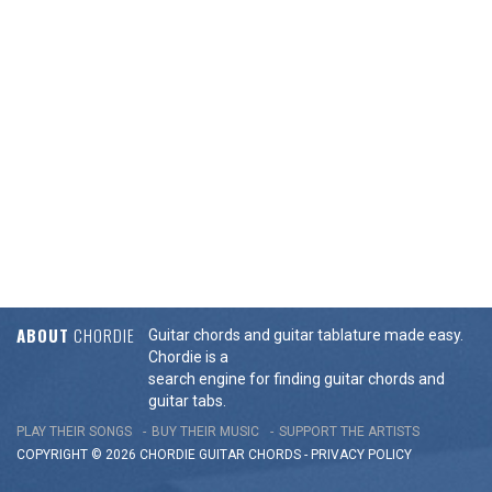
ABOUT
CHORDIE
Guitar chords and guitar tablature made easy.
Chordie is a
search engine for finding guitar chords and
guitar tabs.
PLAY THEIR SONGS
BUY THEIR MUSIC
SUPPORT THE ARTISTS
COPYRIGHT © 2026 CHORDIE GUITAR
CHORDS
-
PRIVACY POLICY