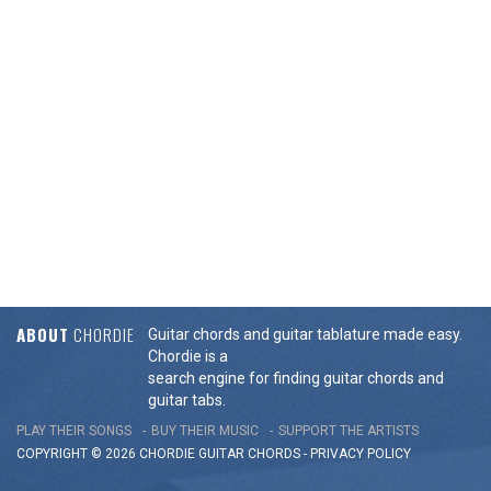
ABOUT
CHORDIE
Guitar chords and guitar tablature made easy.
Chordie is a
search engine for finding guitar chords and
guitar tabs.
PLAY THEIR SONGS
BUY THEIR MUSIC
SUPPORT THE ARTISTS
COPYRIGHT © 2026 CHORDIE GUITAR
CHORDS
-
PRIVACY POLICY