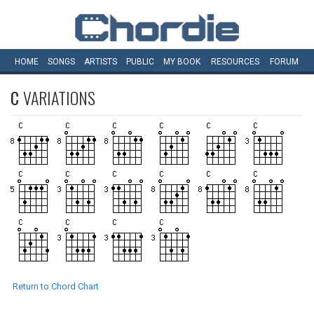
HOME
SONGS
ARTISTS
PUBLIC
MY
BOOK
RESOURCES
FORUM
C
VARIATIONS
Return to Chord Chart