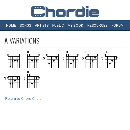
HOME
SONGS
ARTISTS
PUBLIC
MY
BOOK
RESOURCES
FORUM
A
VARIATIONS
Return to Chord Chart