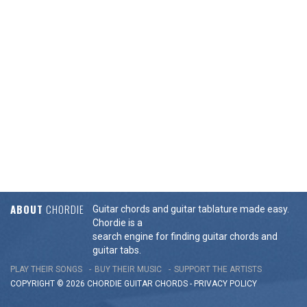
ABOUT
CHORDIE
Guitar chords and guitar tablature made easy.
Chordie is a
search engine for finding guitar chords and
guitar tabs.
PLAY THEIR SONGS
BUY THEIR MUSIC
SUPPORT THE ARTISTS
COPYRIGHT © 2026 CHORDIE GUITAR
CHORDS
-
PRIVACY POLICY