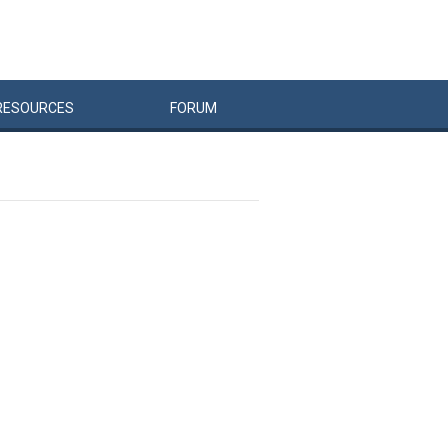
RESOURCES
FORUM