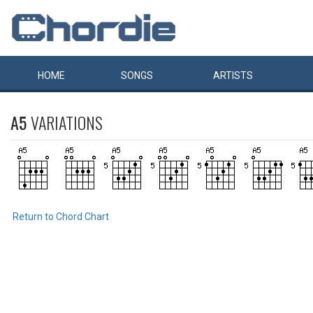
HOME
SONGS
ARTISTS
A5
VARIATIONS
Return to Chord Chart