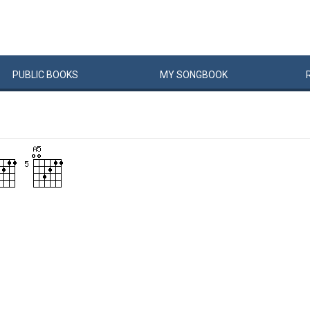
PUBLIC
BOOKS
MY
SONG
BOOK