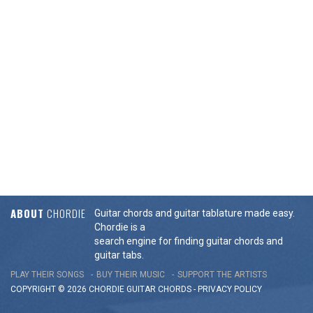
ABOUT
CHORDIE
Guitar chords and guitar tablature made easy.
Chordie is a
search engine for finding guitar chords and
guitar tabs.
PLAY THEIR SONGS
BUY THEIR MUSIC
SUPPORT THE ARTISTS
COPYRIGHT © 2026 CHORDIE GUITAR
CHORDS
-
PRIVACY POLICY