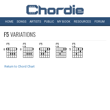
HOME
SONGS
ARTISTS
PUBLIC
MY
BOOK
RESOURCES
FORUM
F5
VARIATIONS
Return to Chord Chart