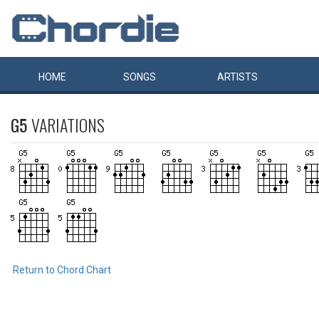
HOME
SONGS
ARTISTS
G5
VARIATIONS
Return to Chord Chart