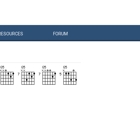
RESOURCES
FORUM