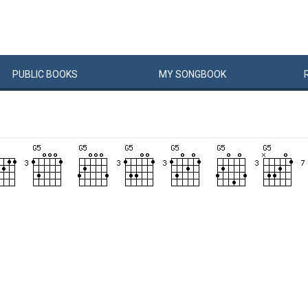
PUBLIC
BOOKS
MY
SONG
BOOK