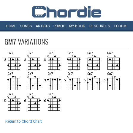
HOME
SONGS
ARTISTS
PUBLIC
MY
BOOK
RESOURCES
FORUM
GM7
VARIATIONS
Return to Chord Chart