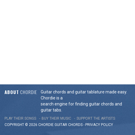
ABOUT
CHORDIE
Guitar chords and guitar tablature made easy.
Chordie is a
search engine for finding guitar chords and
guitar tabs.
PLAY THEIR SONGS
BUY THEIR MUSIC
SUPPORT THE ARTISTS
COPYRIGHT © 2026 CHORDIE GUITAR
CHORDS
-
PRIVACY POLICY