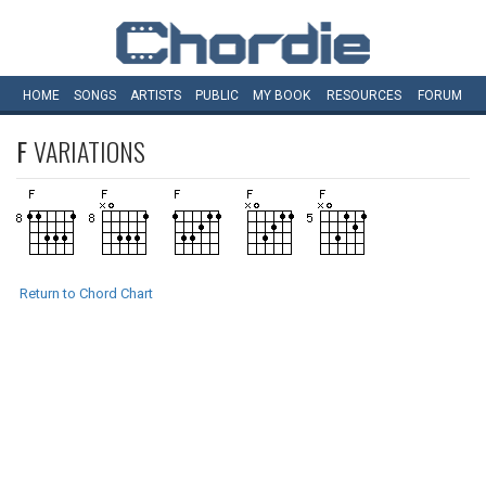
HOME
SONGS
ARTISTS
PUBLIC
MY
BOOK
RESOURCES
FORUM
F
VARIATIONS
Return to Chord Chart