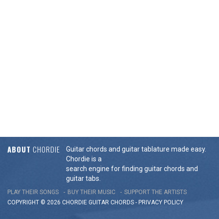
ABOUT
CHORDIE
Guitar chords and guitar tablature made easy.
Chordie is a
search engine for finding guitar chords and
guitar tabs.
PLAY THEIR SONGS
BUY THEIR MUSIC
SUPPORT THE ARTISTS
COPYRIGHT © 2026 CHORDIE GUITAR
CHORDS
-
PRIVACY POLICY