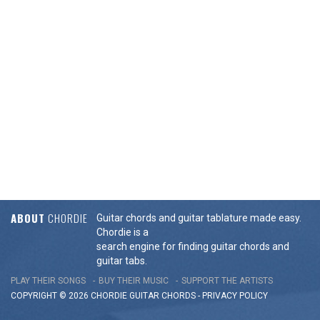
ABOUT
CHORDIE
Guitar chords and guitar tablature made easy.
Chordie is a
search engine for finding guitar chords and
guitar tabs.
PLAY THEIR SONGS
BUY THEIR MUSIC
SUPPORT THE ARTISTS
COPYRIGHT © 2026 CHORDIE GUITAR
CHORDS
-
PRIVACY POLICY