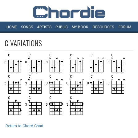
HOME
SONGS
ARTISTS
PUBLIC
MY
BOOK
RESOURCES
FORUM
C
VARIATIONS
Return to Chord Chart