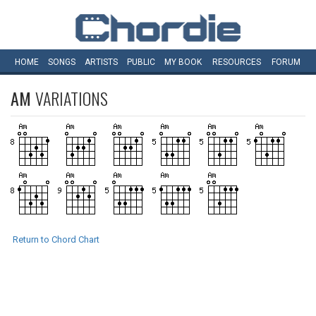
HOME
SONGS
ARTISTS
PUBLIC
MY
BOOK
RESOURCES
FORUM
AM
VARIATIONS
Return to Chord Chart