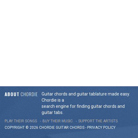
ABOUT
CHORDIE
Guitar chords and guitar tablature made easy.
Chordie is a
search engine for finding guitar chords and
guitar tabs.
PLAY THEIR SONGS
BUY THEIR MUSIC
SUPPORT THE ARTISTS
COPYRIGHT © 2026 CHORDIE GUITAR
CHORDS
-
PRIVACY POLICY