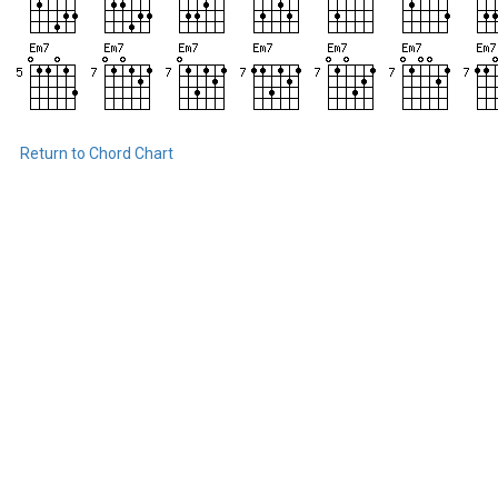
Return to Chord Chart