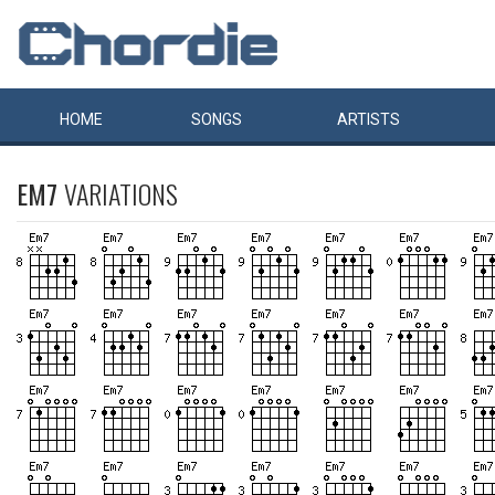
HOME
SONGS
ARTISTS
EM7
VARIATIONS