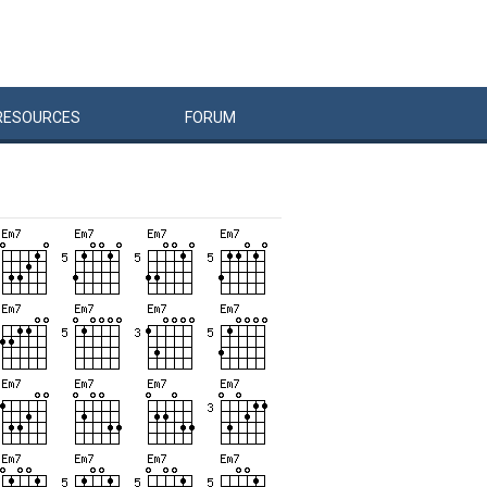
RESOURCES
FORUM