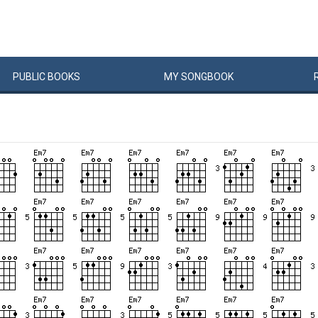
PUBLIC
BOOKS
MY
SONG
BOOK