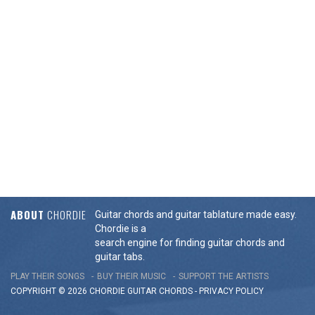
ABOUT
CHORDIE
Guitar chords and guitar tablature made easy.
Chordie is a
search engine for finding guitar chords and
guitar tabs.
PLAY THEIR SONGS
BUY THEIR MUSIC
SUPPORT THE ARTISTS
COPYRIGHT © 2026 CHORDIE GUITAR
CHORDS
-
PRIVACY POLICY