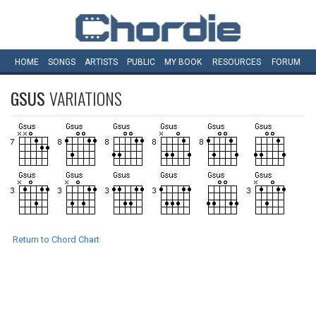
HOME
SONGS
ARTISTS
PUBLIC
MY
BOOK
RESOURCES
FORUM
GSUS
VARIATIONS
Return to Chord Chart