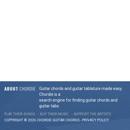
ABOUT
CHORDIE
Guitar chords and guitar tablature made easy.
Chordie is a
search engine for finding guitar chords and
guitar tabs.
PLAY THEIR SONGS
BUY THEIR MUSIC
SUPPORT THE ARTISTS
COPYRIGHT © 2026 CHORDIE GUITAR
CHORDS
-
PRIVACY POLICY