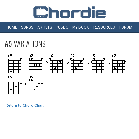
HOME
SONGS
ARTISTS
PUBLIC
MY
BOOK
RESOURCES
FORUM
A5
VARIATIONS
Return to Chord Chart