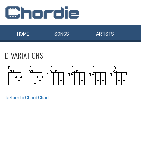
HOME
SONGS
ARTISTS
D
VARIATIONS
Return to Chord Chart