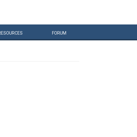
RESOURCES
FORUM