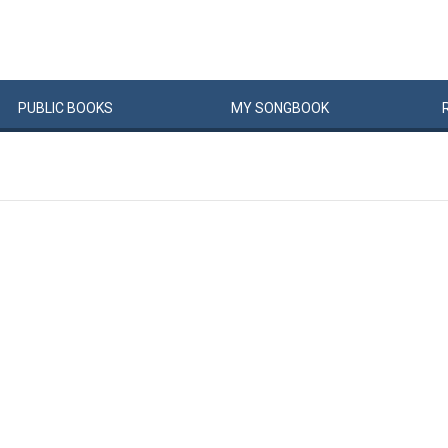
PUBLIC
BOOKS
MY
SONG
BOOK