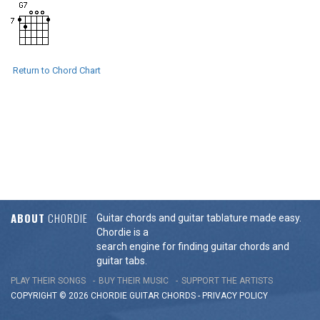
Return to Chord Chart
ABOUT
CHORDIE
Guitar chords and guitar tablature made easy.
Chordie is a
search engine for finding guitar chords and
guitar tabs.
PLAY THEIR SONGS
BUY THEIR MUSIC
SUPPORT THE ARTISTS
COPYRIGHT © 2026 CHORDIE GUITAR
CHORDS
-
PRIVACY POLICY