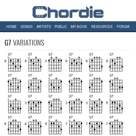
HOME
SONGS
ARTISTS
PUBLIC
MY
BOOK
RESOURCES
FORUM
G7
VARIATIONS