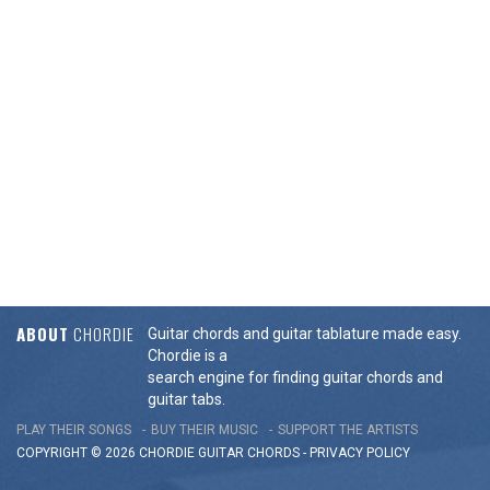
ABOUT
CHORDIE
Guitar chords and guitar tablature made easy.
Chordie is a
search engine for finding guitar chords and
guitar tabs.
PLAY THEIR SONGS
BUY THEIR MUSIC
SUPPORT THE ARTISTS
COPYRIGHT © 2026 CHORDIE GUITAR
CHORDS
-
PRIVACY POLICY