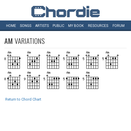
HOME
SONGS
ARTISTS
PUBLIC
MY
BOOK
RESOURCES
FORUM
AM
VARIATIONS
Return to Chord Chart