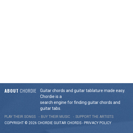
ABOUT
CHORDIE
Guitar chords and guitar tablature made easy.
Chordie is a
search engine for finding guitar chords and
guitar tabs.
PLAY THEIR SONGS
BUY THEIR MUSIC
SUPPORT THE ARTISTS
COPYRIGHT © 2026 CHORDIE GUITAR
CHORDS
-
PRIVACY POLICY