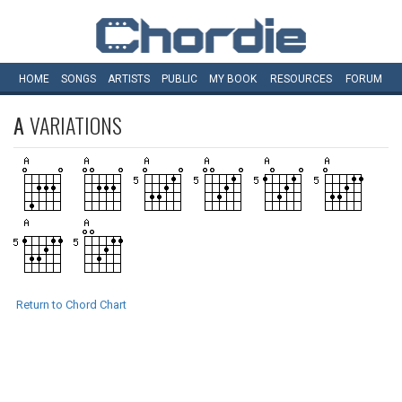
HOME
SONGS
ARTISTS
PUBLIC
MY
BOOK
RESOURCES
FORUM
A
VARIATIONS
Return to Chord Chart