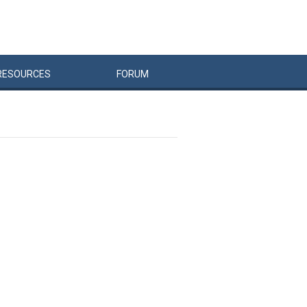
RESOURCES
FORUM