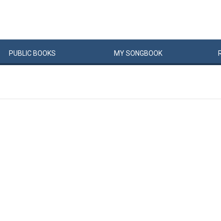
PUBLIC
BOOKS
MY
SONG
BOOK