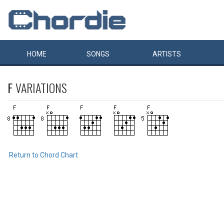
HOME
SONGS
ARTISTS
F
VARIATIONS
Return to Chord Chart