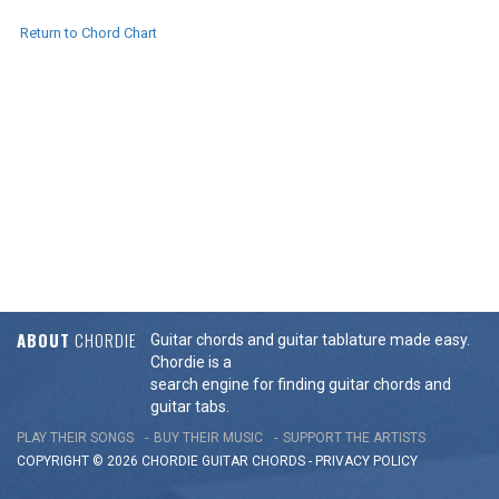
Return to Chord Chart
ABOUT
CHORDIE
Guitar chords and guitar tablature made easy.
Chordie is a
search engine for finding guitar chords and
guitar tabs.
PLAY THEIR SONGS
BUY THEIR MUSIC
SUPPORT THE ARTISTS
COPYRIGHT © 2026 CHORDIE GUITAR
CHORDS
-
PRIVACY POLICY