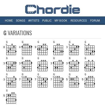
HOME
SONGS
ARTISTS
PUBLIC
MY
BOOK
RESOURCES
FORUM
G
VARIATIONS