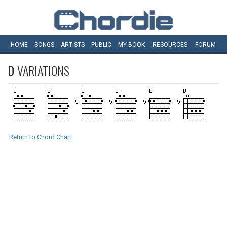
HOME
SONGS
ARTISTS
PUBLIC
MY
BOOK
RESOURCES
FORUM
D
VARIATIONS
Return to Chord Chart