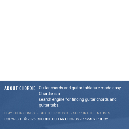
ABOUT
CHORDIE
Guitar chords and guitar tablature made easy.
Chordie is a
search engine for finding guitar chords and
guitar tabs.
PLAY THEIR SONGS
BUY THEIR MUSIC
SUPPORT THE ARTISTS
COPYRIGHT © 2026 CHORDIE GUITAR
CHORDS
-
PRIVACY POLICY