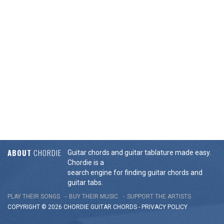
ABOUT
CHORDIE
Guitar chords and guitar tablature made easy.
Chordie is a
search engine for finding guitar chords and
guitar tabs.
PLAY THEIR SONGS
BUY THEIR MUSIC
SUPPORT THE ARTISTS
COPYRIGHT © 2026 CHORDIE GUITAR
CHORDS
-
PRIVACY POLICY