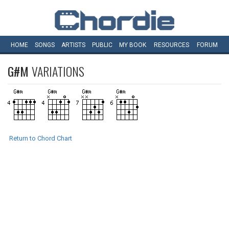
HOME
SONGS
ARTISTS
PUBLIC
MY
BOOK
RESOURCES
FORUM
G#M
VARIATIONS
Return to Chord Chart