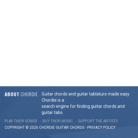
ABOUT
CHORDIE
Guitar chords and guitar tablature made easy.
Chordie is a
search engine for finding guitar chords and
guitar tabs.
PLAY THEIR SONGS
BUY THEIR MUSIC
SUPPORT THE ARTISTS
COPYRIGHT © 2026 CHORDIE GUITAR
CHORDS
-
PRIVACY POLICY