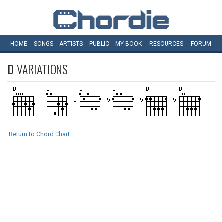
HOME
SONGS
ARTISTS
PUBLIC
MY
BOOK
RESOURCES
FORUM
D
VARIATIONS
Return to Chord Chart