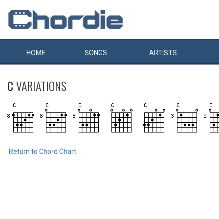
HOME
SONGS
ARTISTS
C
VARIATIONS
Return to Chord Chart