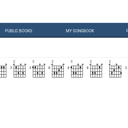
PUBLIC
BOOKS
MY
SONG
BOOK