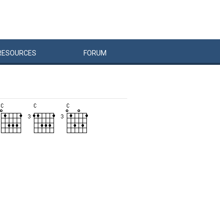
RESOURCES
FORUM