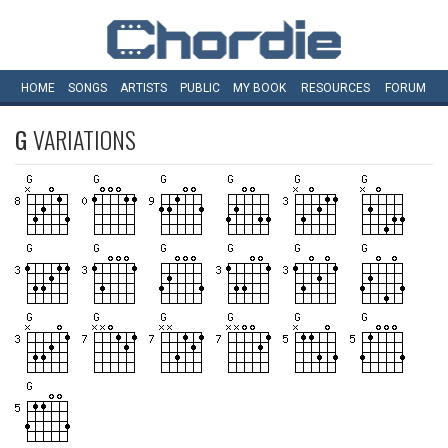
HOME
SONGS
ARTISTS
PUBLIC
MY
BOOK
RESOURCES
FORUM
G
VARIATIONS