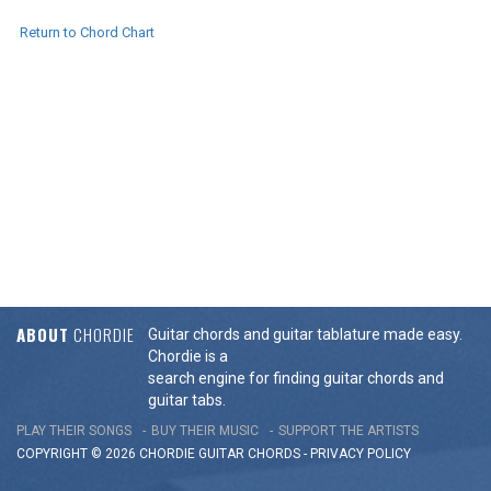
Return to Chord Chart
ABOUT
CHORDIE
Guitar chords and guitar tablature made easy.
Chordie is a
search engine for finding guitar chords and
guitar tabs.
PLAY THEIR SONGS
BUY THEIR MUSIC
SUPPORT THE ARTISTS
COPYRIGHT © 2026 CHORDIE GUITAR
CHORDS
-
PRIVACY POLICY