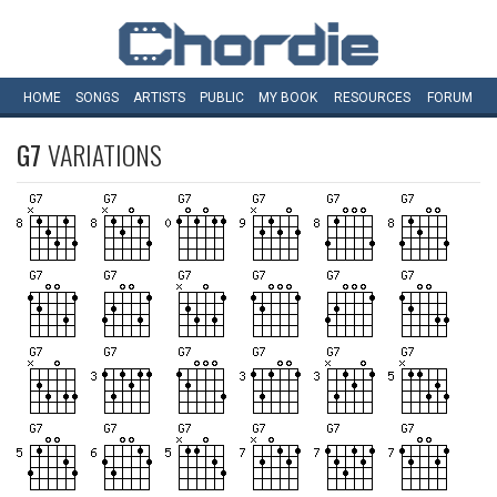
HOME
SONGS
ARTISTS
PUBLIC
MY
BOOK
RESOURCES
FORUM
G7
VARIATIONS