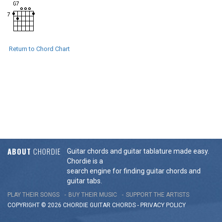
Return to Chord Chart
ABOUT
CHORDIE
Guitar chords and guitar tablature made easy.
Chordie is a
search engine for finding guitar chords and
guitar tabs.
PLAY THEIR SONGS
BUY THEIR MUSIC
SUPPORT THE ARTISTS
COPYRIGHT © 2026 CHORDIE GUITAR
CHORDS
-
PRIVACY POLICY