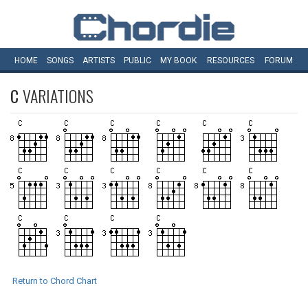
HOME
SONGS
ARTISTS
PUBLIC
MY
BOOK
RESOURCES
FORUM
C
VARIATIONS
Return to Chord Chart