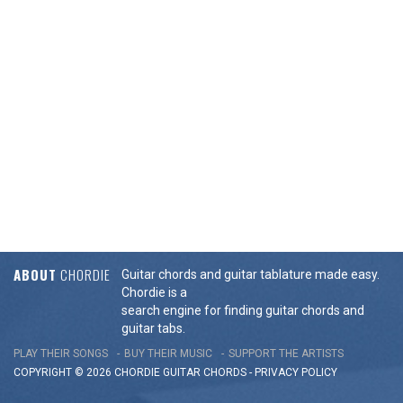
ABOUT
CHORDIE
Guitar chords and guitar tablature made easy.
Chordie is a
search engine for finding guitar chords and
guitar tabs.
PLAY THEIR SONGS
BUY THEIR MUSIC
SUPPORT THE ARTISTS
COPYRIGHT © 2026 CHORDIE GUITAR
CHORDS
-
PRIVACY POLICY