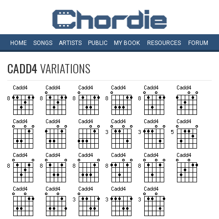
HOME
SONGS
ARTISTS
PUBLIC
MY
BOOK
RESOURCES
FORUM
CADD4
VARIATIONS