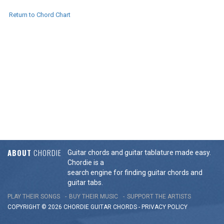
Return to Chord Chart
ABOUT
CHORDIE
Guitar chords and guitar tablature made easy.
Chordie is a
search engine for finding guitar chords and
guitar tabs.
PLAY THEIR SONGS
BUY THEIR MUSIC
SUPPORT THE ARTISTS
COPYRIGHT © 2026 CHORDIE GUITAR
CHORDS
-
PRIVACY POLICY