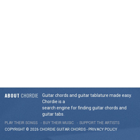
ABOUT
CHORDIE
Guitar chords and guitar tablature made easy.
Chordie is a
search engine for finding guitar chords and
guitar tabs.
PLAY THEIR SONGS
BUY THEIR MUSIC
SUPPORT THE ARTISTS
COPYRIGHT © 2026 CHORDIE GUITAR
CHORDS
-
PRIVACY POLICY