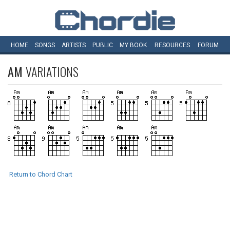
HOME
SONGS
ARTISTS
PUBLIC
MY
BOOK
RESOURCES
FORUM
AM
VARIATIONS
Return to Chord Chart