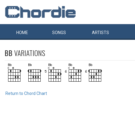
HOME
SONGS
ARTISTS
BB
VARIATIONS
Return to Chord Chart