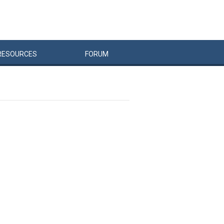
RESOURCES
FORUM