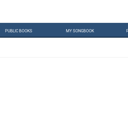
PUBLIC
BOOKS
MY
SONG
BOOK