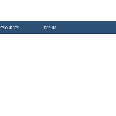
RESOURCES
FORUM