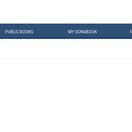
PUBLIC
BOOKS
MY
SONG
BOOK