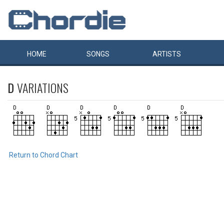
HOME
SONGS
ARTISTS
D
VARIATIONS
Return to Chord Chart