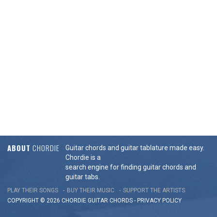
ABOUT
CHORDIE
Guitar chords and guitar tablature made easy.
Chordie is a
search engine for finding guitar chords and
guitar tabs.
PLAY THEIR SONGS
BUY THEIR MUSIC
SUPPORT THE ARTISTS
COPYRIGHT © 2026 CHORDIE GUITAR
CHORDS
-
PRIVACY POLICY