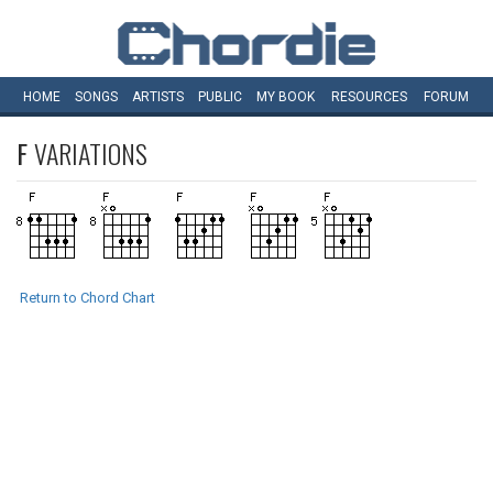
HOME
SONGS
ARTISTS
PUBLIC
MY
BOOK
RESOURCES
FORUM
F
VARIATIONS
Return to Chord Chart