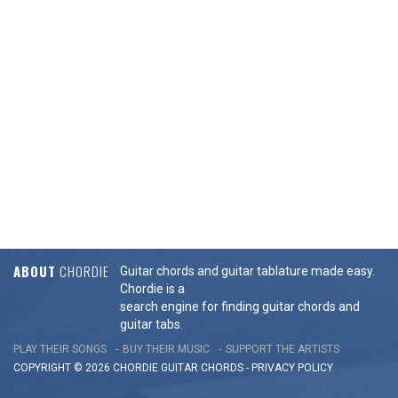
ABOUT
CHORDIE
Guitar chords and guitar tablature made easy.
Chordie is a
search engine for finding guitar chords and
guitar tabs.
PLAY THEIR SONGS
BUY THEIR MUSIC
SUPPORT THE ARTISTS
COPYRIGHT © 2026 CHORDIE GUITAR
CHORDS
-
PRIVACY POLICY