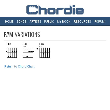
HOME
SONGS
ARTISTS
PUBLIC
MY
BOOK
RESOURCES
FORUM
F#M
VARIATIONS
Return to Chord Chart