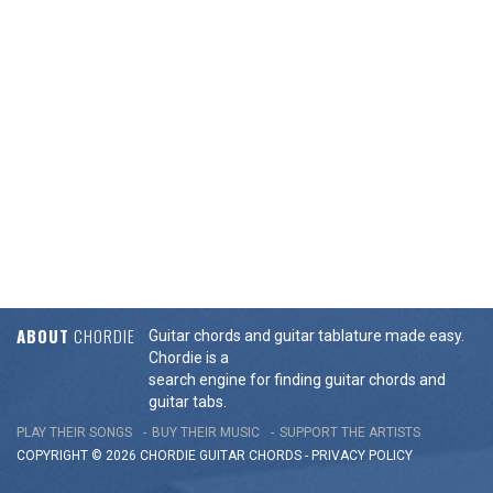
ABOUT
CHORDIE
Guitar chords and guitar tablature made easy.
Chordie is a
search engine for finding guitar chords and
guitar tabs.
PLAY THEIR SONGS
BUY THEIR MUSIC
SUPPORT THE ARTISTS
COPYRIGHT © 2026 CHORDIE GUITAR
CHORDS
-
PRIVACY POLICY