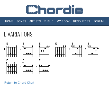
HOME
SONGS
ARTISTS
PUBLIC
MY
BOOK
RESOURCES
FORUM
E
VARIATIONS
Return to Chord Chart