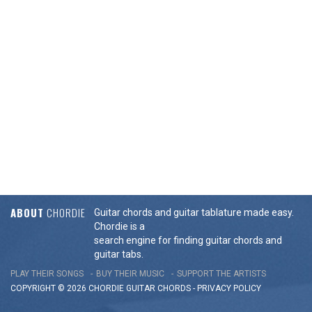
ABOUT
CHORDIE
Guitar chords and guitar tablature made easy.
Chordie is a
search engine for finding guitar chords and
guitar tabs.
PLAY THEIR SONGS
BUY THEIR MUSIC
SUPPORT THE ARTISTS
COPYRIGHT © 2026 CHORDIE GUITAR
CHORDS
-
PRIVACY POLICY