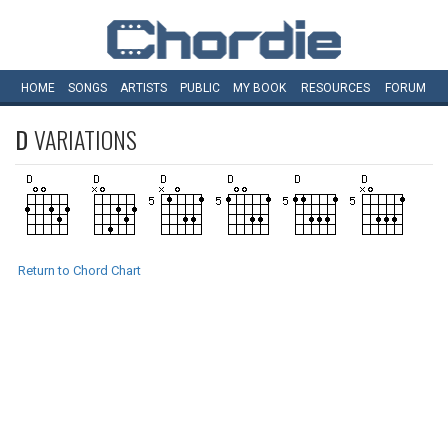
HOME
SONGS
ARTISTS
PUBLIC
MY
BOOK
RESOURCES
FORUM
D
VARIATIONS
Return to Chord Chart