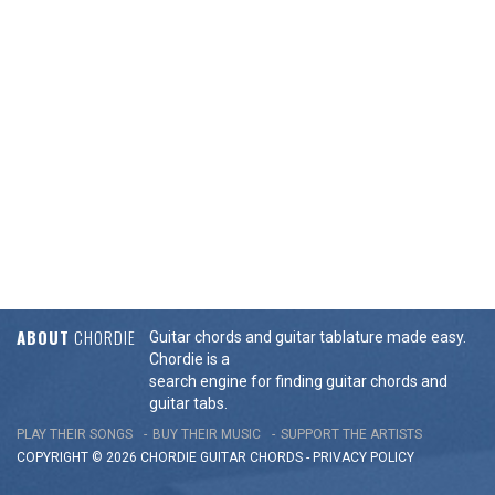
ABOUT
CHORDIE
Guitar chords and guitar tablature made easy.
Chordie is a
search engine for finding guitar chords and
guitar tabs.
PLAY THEIR SONGS
BUY THEIR MUSIC
SUPPORT THE ARTISTS
COPYRIGHT © 2026 CHORDIE GUITAR
CHORDS
-
PRIVACY POLICY