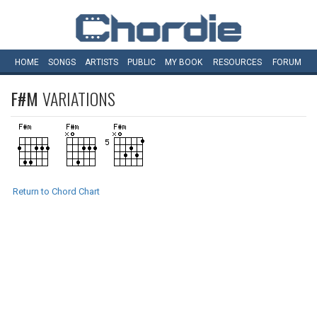
HOME
SONGS
ARTISTS
PUBLIC
MY
BOOK
RESOURCES
FORUM
F#M
VARIATIONS
Return to Chord Chart