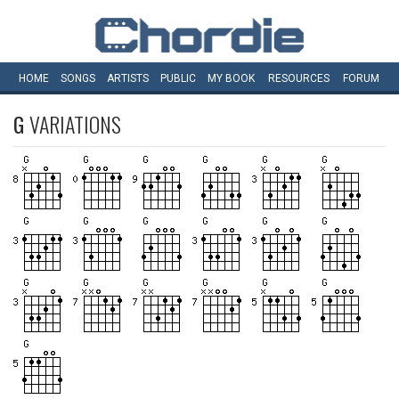
HOME
SONGS
ARTISTS
PUBLIC
MY
BOOK
RESOURCES
FORUM
G
VARIATIONS