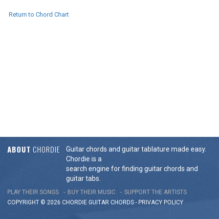
Return to Chord Chart
ABOUT
CHORDIE
Guitar chords and guitar tablature made easy.
Chordie is a
search engine for finding guitar chords and
guitar tabs.
PLAY THEIR SONGS
BUY THEIR MUSIC
SUPPORT THE ARTISTS
COPYRIGHT © 2026 CHORDIE GUITAR
CHORDS
-
PRIVACY POLICY