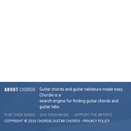
ABOUT
CHORDIE
Guitar chords and guitar tablature made easy.
Chordie is a
search engine for finding guitar chords and
guitar tabs.
PLAY THEIR SONGS
BUY THEIR MUSIC
SUPPORT THE ARTISTS
COPYRIGHT © 2026 CHORDIE GUITAR
CHORDS
-
PRIVACY POLICY