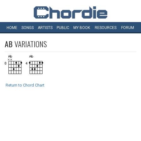
HOME
SONGS
ARTISTS
PUBLIC
MY
BOOK
RESOURCES
FORUM
AB
VARIATIONS
Return to Chord Chart